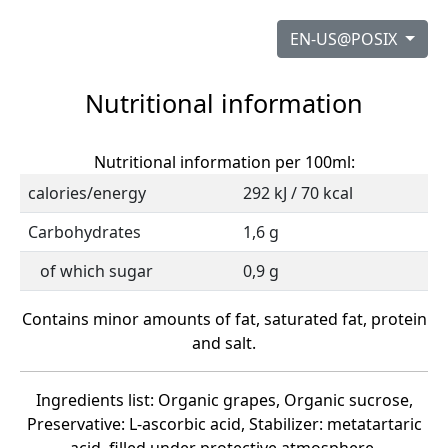
EN-US@POSIX
Nutritional information
Nutritional information per 100ml:
calories/energy
292 kJ / 70 kcal
Carbohydrates
1,6 g
of which sugar
0,9 g
Contains minor amounts of fat, saturated fat, protein
and salt.
Ingredients list: Organic grapes, Organic sucrose,
Preservative: L-ascorbic acid, Stabilizer: metatartaric