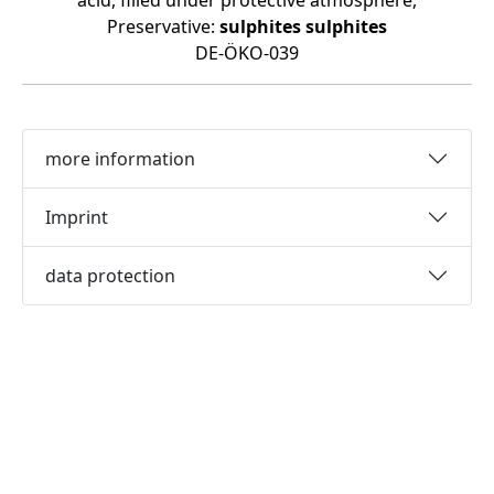
acid, filled under protective atmosphere,
Preservative:
sulphites
sulphites
DE-ÖKO-039
more information
Imprint
data protection