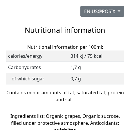
EN-US@POSIX
Nutritional information
Nutritional information per 100ml:
calories/energy
314 kJ / 75 kcal
Carbohydrates
1,7 g
of which sugar
0,7 g
Contains minor amounts of fat, saturated fat, protein
and salt.
Ingredients list: Organic grapes, Organic sucrose,
filled under protective atmosphere, Antioxidants: