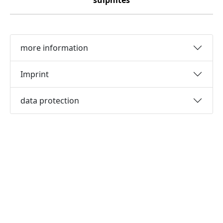
sulphites
more information
Imprint
data protection