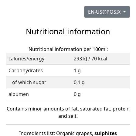
EN-US@POSIX
Nutritional information
Nutritional information per 100ml:
calories/energy
293 kJ / 70 kcal
Carbohydrates
1 g
of which sugar
0,1 g
albumen
0 g
Contains minor amounts of fat, saturated fat, protein
and salt.
Ingredients list: Organic grapes,
sulphites