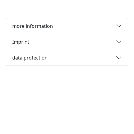
more information
Imprint
data protection