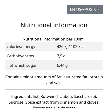
EN-US@POSIX
Nutritional information
Nutritional information per 100ml:
calories/energy
426 kJ / 102 kcal
Carbohydrates
7,5 g
of which sugar
6,44 g
Contains minor amounts of fat, saturated fat, protein
and salt.
Ingredients list: Rotwein(Trauben, Saccharose),
Sucrose, Spice extract from cinnamon and cloves,