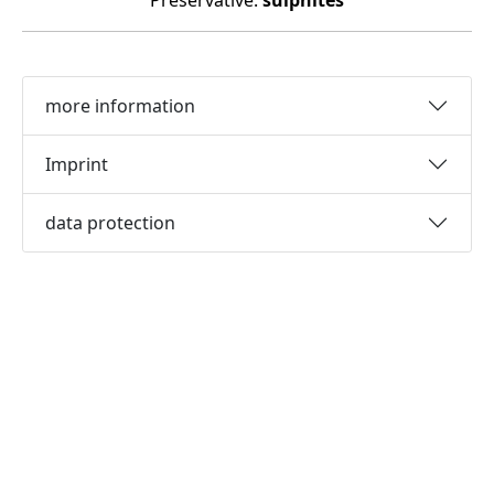
Preservative:
sulphites
more information
Imprint
data protection