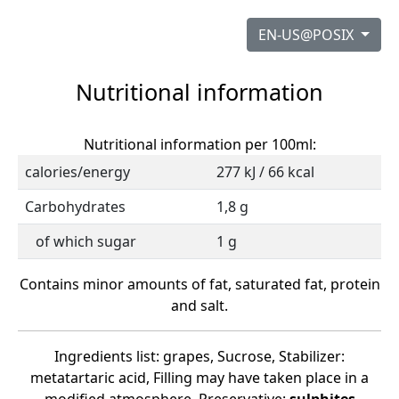
EN-US@POSIX
Nutritional information
Nutritional information per 100ml:
calories/energy
277 kJ / 66 kcal
Carbohydrates
1,8 g
of which sugar
1 g
Contains minor amounts of fat, saturated fat, protein
and salt.
Ingredients list: grapes, Sucrose, Stabilizer:
metatartaric acid, Filling may have taken place in a