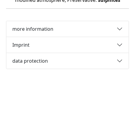
modified atmosphere, Preservative:
sulphites
more information
Imprint
data protection