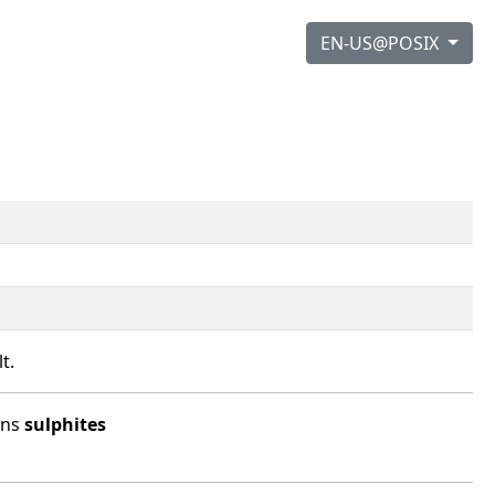
EN-US@POSIX
t.
ins
sulphites