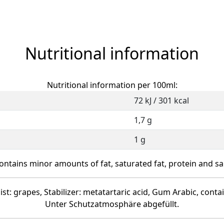
Nutritional information
Nutritional information per 100ml:
72 kJ / 301 kcal
1,7 g
1 g
ontains minor amounts of fat, saturated fat, protein and sal
ist: grapes, Stabilizer: metatartaric acid, Gum Arabic, conta
Unter Schutzatmosphäre abgefüllt.