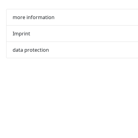
more information
Imprint
data protection