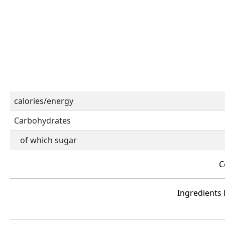
calories/energy
Carbohydrates
of which sugar
C
Ingredients l