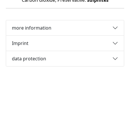
Carbon dioxide, Preservative:
sulphites
more information
Imprint
data protection