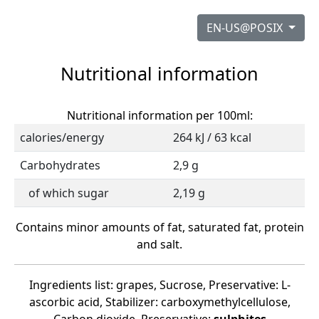
EN-US@POSIX
Nutritional information
Nutritional information per 100ml:
calories/energy
264 kJ / 63 kcal
Carbohydrates
2,9 g
of which sugar
2,19 g
Contains minor amounts of fat, saturated fat, protein
and salt.
Ingredients list: grapes, Sucrose, Preservative: L-
ascorbic acid, Stabilizer: carboxymethylcellulose,