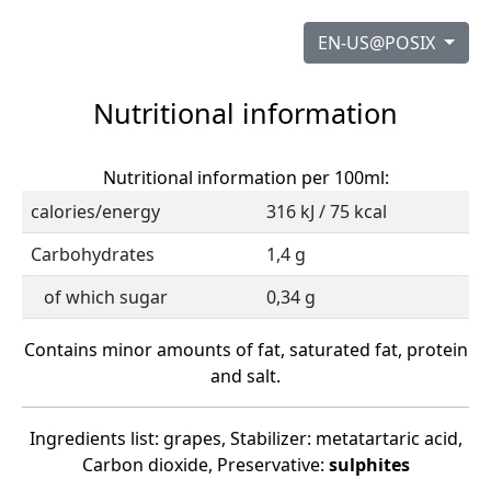
EN-US@POSIX
Nutritional information
Nutritional information per 100ml:
calories/energy
316 kJ / 75 kcal
Carbohydrates
1,4 g
of which sugar
0,34 g
Contains minor amounts of fat, saturated fat, protein
and salt.
Ingredients list: grapes, Stabilizer: metatartaric acid,
Carbon dioxide, Preservative:
sulphites