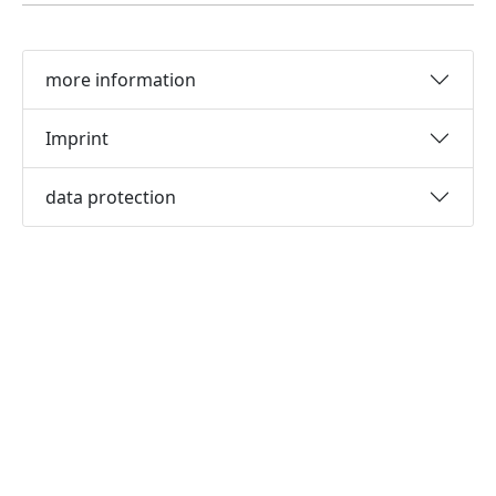
more information
Imprint
data protection