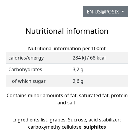
EN-US@POSIX
Nutritional information
Nutritional information per 100ml:
calories/energy
284 kJ / 68 kcal
Carbohydrates
3,2 g
of which sugar
2,6 g
Contains minor amounts of fat, saturated fat, protein
and salt.
Ingredients list: grapes, Sucrose; acid stabilizer:
carboxymethylcellulose,
sulphites