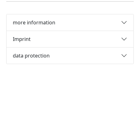
more information
Imprint
data protection