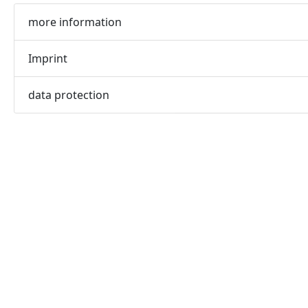
more information
Imprint
data protection