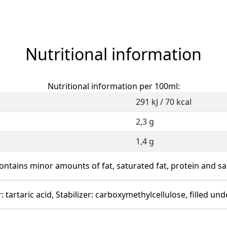
Nutritional information
Nutritional information per 100ml:
291 kJ / 70 kcal
2,3 g
1,4 g
ontains minor amounts of fat, saturated fat, protein and sal
r: tartaric acid, Stabilizer: carboxymethylcellulose, filled 