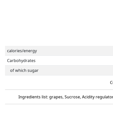
calories/energy
Carbohydrates
of which sugar
C
Ingredients list: grapes, Sucrose, Acidity regulato