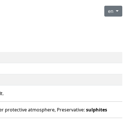
en
t.
under protective atmosphere, Preservative:
sulphites